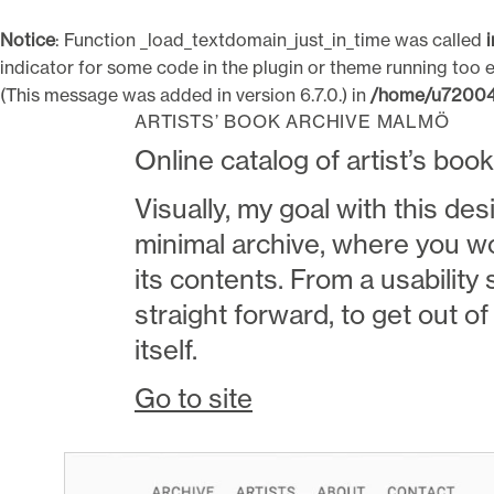
Notice
: Function _load_textdomain_just_in_time was called
indicator for some code in the plugin or theme running too e
(This message was added in version 6.7.0.) in
/home/u720043
Skip
Paul Botwid
Visual design / Web / Video
ARTISTS’ BOOK ARCHIVE MALMÖ
to
Online catalog of artist’s boo
content
Visually, my goal with this des
minimal archive, where you w
its contents. From a usability 
straight forward, to get out o
itself.
Go to site