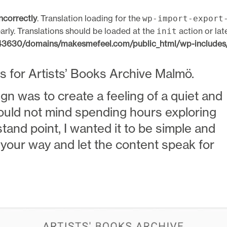
incorrectly
. Translation loading for the
wp-import-export
arly. Translations should be loaded at the
action or lat
init
630/domains/makesmefeel.com/public_html/wp-includes/
ks for Artists’ Books Archive Malmö.
ign was to create a feeling of a quiet and
ould not mind spending hours exploring
stand point, I wanted it to be simple and
f your way and let the content speak for