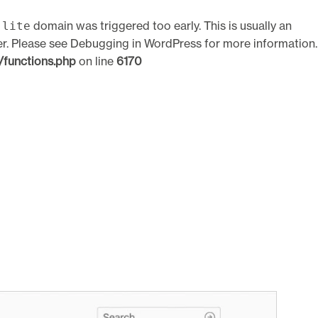
domain was triggered too early. This is usually an
-lite
er. Please see
Debugging in WordPress
for more information.
functions.php
on line
6170